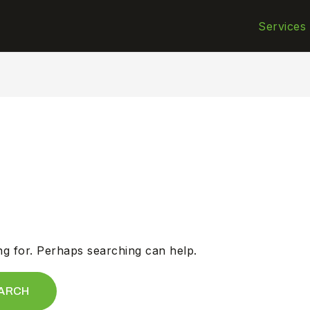
Services
ng for. Perhaps searching can help.