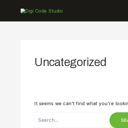
SEARCH
Skip
FOR:
to
content
Uncategorized
It seems we can’t find what you’re looki